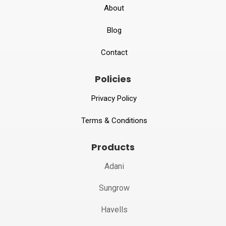
About
Blog
Contact
Policies
Privacy Policy
Terms & Conditions
Products
Adani
Sungrow
Havells