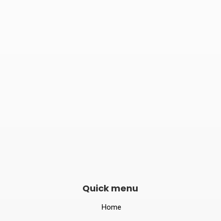

Phone number
082240 06789

Opening hours
Mon–Sat 10:00 – 19:00
Quick menu
Home