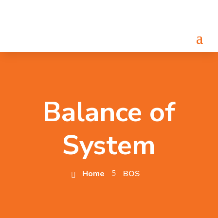
Balance of
System
Home
BOS
5
