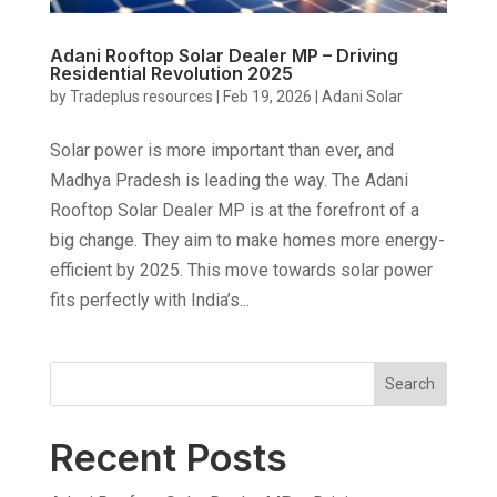
Adani Rooftop Solar Dealer MP – Driving
Residential Revolution 2025
by
Tradeplus resources
|
Feb 19, 2026
|
Adani Solar
Solar power is more important than ever, and
Madhya Pradesh is leading the way. The Adani
Rooftop Solar Dealer MP is at the forefront of a
big change. They aim to make homes more energy-
efficient by 2025. This move towards solar power
fits perfectly with India’s...
Search
Recent Posts