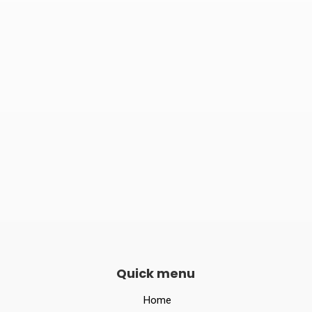

Phone number
082240 06789

Opening hours
Mon–Sat 10:00 – 19:00
Quick menu
Home