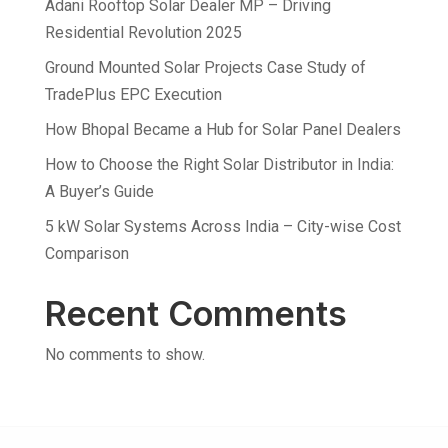
Adani Rooftop Solar Dealer MP – Driving
Residential Revolution 2025
Ground Mounted Solar Projects Case Study of
TradePlus EPC Execution
How Bhopal Became a Hub for Solar Panel Dealers
How to Choose the Right Solar Distributor in India:
A Buyer’s Guide
5 kW Solar Systems Across India – City-wise Cost
Comparison
Recent Comments
No comments to show.