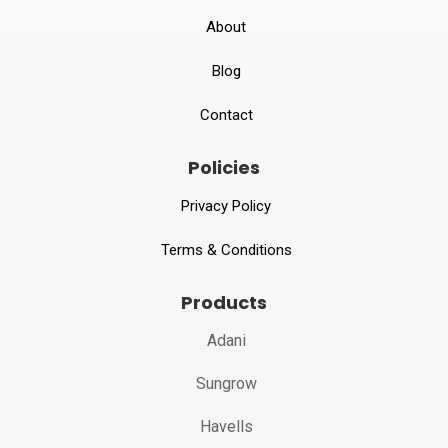
About
Blog
Contact
Policies
Privacy Policy
Terms & Conditions
Products
Adani
Sungrow
Havells