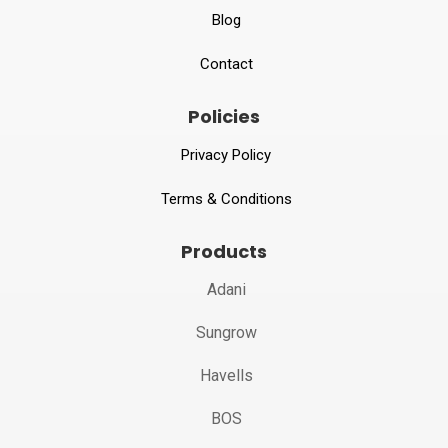
Blog
Contact
Policies
Privacy Policy
Terms & Conditions
Products
Adani
Sungrow
Havells
BOS