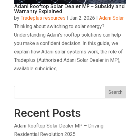
Adani Rooftop Solar Dealer MP – Subsidy and
Warranty Explained
by
Tradeplus resources
|
Jan 2, 2026
|
Adani Solar
Thinking about switching to solar energy?
Understanding Adani’s rooftop solutions can help
you make a confident decision. In this guide, we
explain how Adani solar systems work, the role of
Tradeplus (Authorised Adani Solar Dealer in MP),
available subsidies,...
Search
Recent Posts
Adani Rooftop Solar Dealer MP – Driving
Residential Revolution 2025