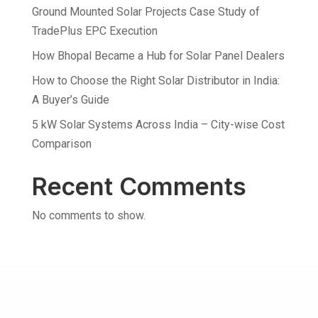
Ground Mounted Solar Projects Case Study of
TradePlus EPC Execution
How Bhopal Became a Hub for Solar Panel Dealers
How to Choose the Right Solar Distributor in India:
A Buyer’s Guide
5 kW Solar Systems Across India – City-wise Cost
Comparison
Recent Comments
No comments to show.