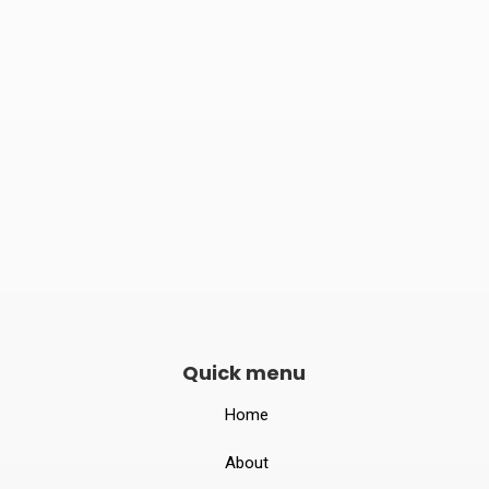
Phone number
082240 06789

Opening hours
Mon–Sat 10:00 – 19:00
Quick menu
Home
About