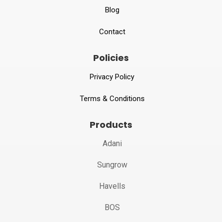
Blog
Contact
Policies
Privacy Policy
Terms & Conditions
Products
Adani
Sungrow
Havells
BOS