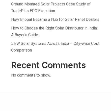
Ground Mounted Solar Projects Case Study of
TradePlus EPC Execution
How Bhopal Became a Hub for Solar Panel Dealers
How to Choose the Right Solar Distributor in India:
A Buyer’s Guide
5 kW Solar Systems Across India – City-wise Cost
Comparison
Recent Comments
No comments to show.