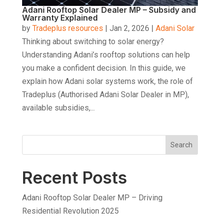
Adani Rooftop Solar Dealer MP – Subsidy and
Warranty Explained
by
Tradeplus resources
|
Jan 2, 2026
|
Adani Solar
Thinking about switching to solar energy?
Understanding Adani’s rooftop solutions can help
you make a confident decision. In this guide, we
explain how Adani solar systems work, the role of
Tradeplus (Authorised Adani Solar Dealer in MP),
available subsidies,...
Search
Recent Posts
Adani Rooftop Solar Dealer MP – Driving
Residential Revolution 2025