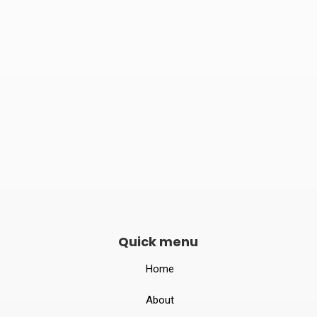
Phone number
082240 06789

Opening hours
Mon–Sat 10:00 – 19:00
Quick menu
Home
About