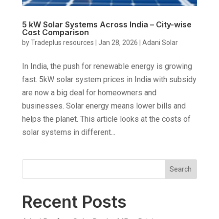
5 kW Solar Systems Across India – City-wise
Cost Comparison
by
Tradeplus resources
|
Jan 28, 2026
|
Adani Solar
In India, the push for renewable energy is growing
fast. 5kW solar system prices in India with subsidy
are now a big deal for homeowners and
businesses. Solar energy means lower bills and
helps the planet. This article looks at the costs of
solar systems in different...
Search
Recent Posts