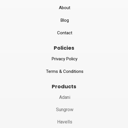
About
Blog
Contact
Policies
Privacy Policy
Terms & Conditions
Products
Adani
Sungrow
Havells