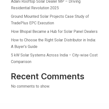
Adani Rooftop Solar Dealer MP – Driving
Residential Revolution 2025
Ground Mounted Solar Projects Case Study of
TradePlus EPC Execution
How Bhopal Became a Hub for Solar Panel Dealers
How to Choose the Right Solar Distributor in India:
A Buyer’s Guide
5 kW Solar Systems Across India – City-wise Cost
Comparison
Recent Comments
No comments to show.