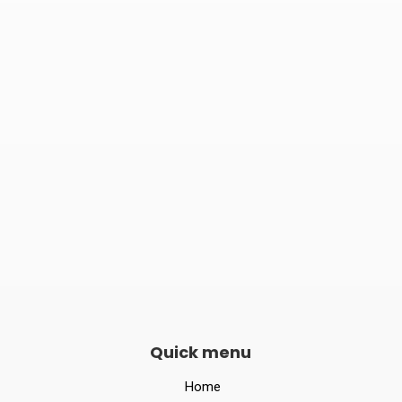

Phone number
082240 06789

Opening hours
Mon–Sat 10:00 – 19:00
Quick menu
Home