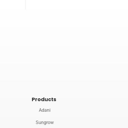

Opening hours
Mon–Sat 10:00 – 19:00
Products
Adani
Sungrow