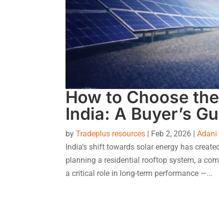
How to Choose the 
India: A Buyer’s Gu
by
Tradeplus resources
|
Feb 2, 2026
|
Adani
India’s shift towards solar energy has creat
planning a residential rooftop system, a comm
a critical role in long-term performance —...