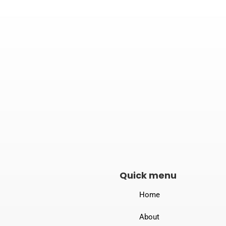

Address
B-190, New Loha Mandi, Dewas Naka,
Indore – 453771
Quick menu
Home
About