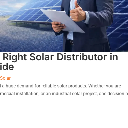
Right Solar Distributor in
ide
 Solar
ed a huge demand for reliable solar products. Whether you are
ercial installation, or an industrial solar project, one decision 