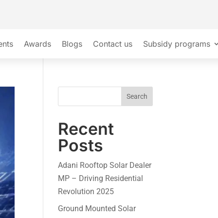
ents
Awards
Blogs
Contact us
Subsidy programs
Search
Recent
Posts
Adani Rooftop Solar Dealer
MP – Driving Residential
Revolution 2025
Ground Mounted Solar