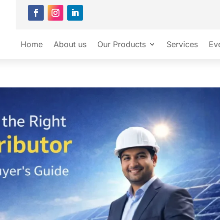
Home
About us
Our Products
Services
Ev