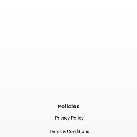


Email
Phone number
tprspl@gmail.com
082240 06789
Policies
Privacy Policy
Terms & Conditions