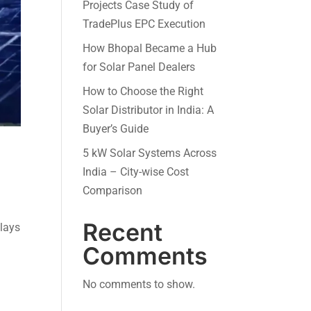
Projects Case Study of
TradePlus EPC Execution
How Bhopal Became a Hub
for Solar Panel Dealers
How to Choose the Right
Solar Distributor in India: A
Buyer’s Guide
5 kW Solar Systems Across
India – City-wise Cost
Comparison
Recent
plays
Comments
No comments to show.