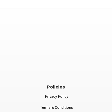


Email
Phone number
tprspl@gmail.com
082240 06789
Policies
Privacy Policy
Terms & Conditions