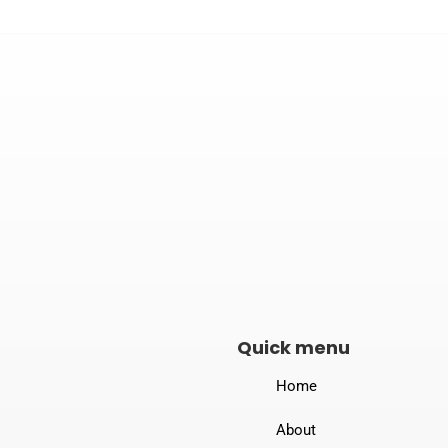

Address
B-190, New Loha Mandi, Dewas Naka,
Indore – 453771
Quick menu
Home
About