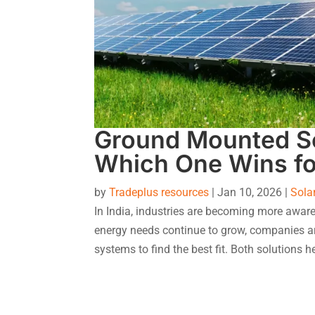
Ground Mounted So
Which One Wins fo
by
Tradeplus resources
|
Jan 10, 2026
|
Sola
In India, industries are becoming more aware
energy needs continue to grow, companies a
systems to find the best fit. Both solutions he