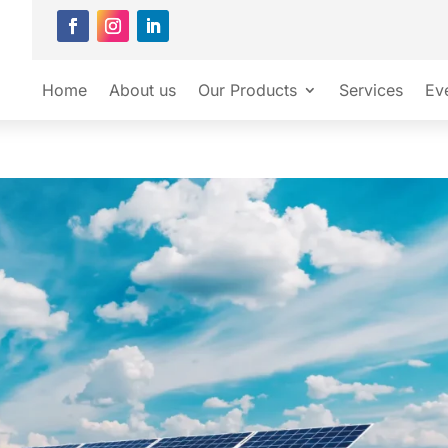
Home
About us
Our Products
Services
Ev