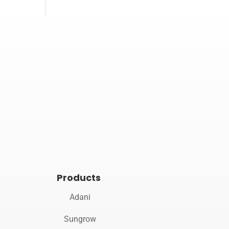

Opening hours
Mon–Sat 10:00 – 19:00
Products
Adani
Sungrow