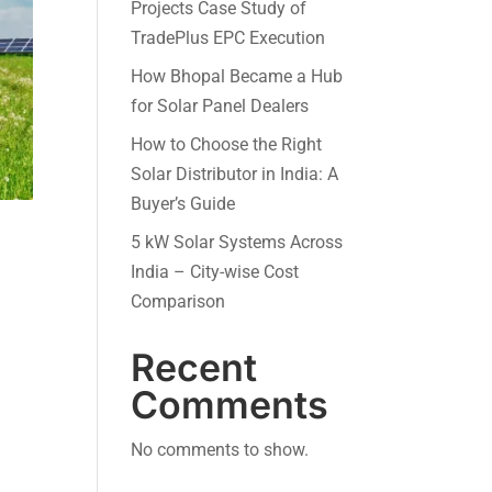
Projects Case Study of
TradePlus EPC Execution
How Bhopal Became a Hub
for Solar Panel Dealers
How to Choose the Right
Solar Distributor in India: A
Buyer’s Guide
5 kW Solar Systems Across
India – City-wise Cost
Comparison
Recent
Comments
No comments to show.