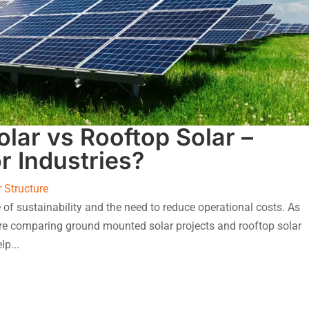
lar vs Rooftop Solar –
r Industries?
r Structure
 of sustainability and the need to reduce operational costs. As
re comparing ground mounted solar projects and rooftop solar
lp...