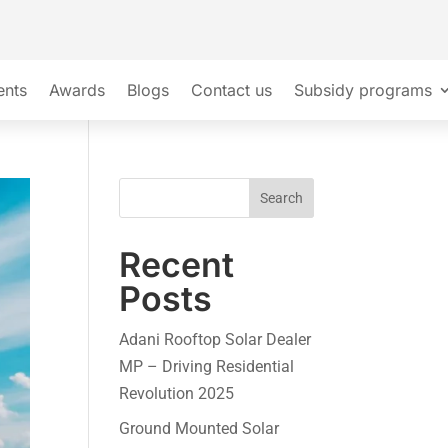
ents
Awards
Blogs
Contact us
Subsidy programs
Search
Recent
Posts
Adani Rooftop Solar Dealer
MP – Driving Residential
Revolution 2025
Ground Mounted Solar